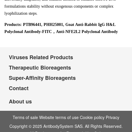
formulations stability without exogenous components or complex
lyophilization steps.
Products: PTB96441, PHH25001, Goat Anti-Rabbit IgG H&L
Polyclonal Antibody-FITC，Anti-NFE2L2 Polyclonal Antibody
Viruses Related Products
Therapeutic Bioreagents
Super-Affinity Bioreagents
Contact
About us
Terms of sale Website terms of use Cookie policy Privacy
Copyright © 2025 AntibodySystem SAS. All Rights Reserved.