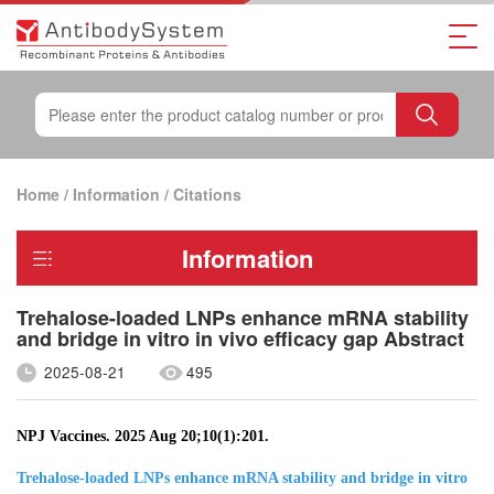
Home
/
Information
/
Citations
Information
Trehalose-loaded LNPs enhance mRNA stability
and bridge in vitro in vivo efficacy gap Abstract
2025-08-21
495
NPJ Vaccines. 2025 Aug 20;10(1):201.
Trehalose-loaded LNPs enhance mRNA stability and bridge in vitro