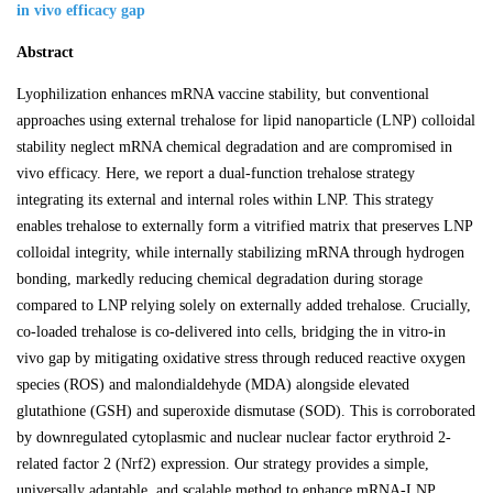
in vivo efficacy gap
Abstract
Lyophilization enhances mRNA vaccine stability, but conventional
approaches using external trehalose for lipid nanoparticle (LNP) colloidal
stability neglect mRNA chemical degradation and are compromised in
vivo efficacy. Here, we report a dual-function trehalose strategy
integrating its external and internal roles within LNP. This strategy
enables trehalose to externally form a vitrified matrix that preserves LNP
colloidal integrity, while internally stabilizing mRNA through hydrogen
bonding, markedly reducing chemical degradation during storage
compared to LNP relying solely on externally added trehalose. Crucially,
co-loaded trehalose is co-delivered into cells, bridging the in vitro-in
vivo gap by mitigating oxidative stress through reduced reactive oxygen
species (ROS) and malondialdehyde (MDA) alongside elevated
glutathione (GSH) and superoxide dismutase (SOD). This is corroborated
by downregulated cytoplasmic and nuclear nuclear factor erythroid 2-
related factor 2 (Nrf2) expression. Our strategy provides a simple,
universally adaptable, and scalable method to enhance mRNA-LNP