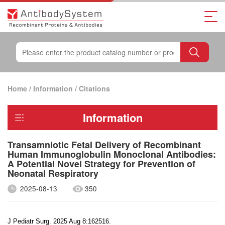
Home
/
Information
/
Citations
Information
Transamniotic Fetal Delivery of Recombinant
Human Immunoglobulin Monoclonal Antibodies:
A Potential Novel Strategy for Prevention of
Neonatal Respiratory
2025-08-13
350
J Pediatr Surg. 2025 Aug 8:162516.