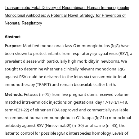
Transamniotic Fetal Delivery of Recombinant Human Immunoglobulin
Monoclonal Antibodies: A Potential Novel Strategy for Prevention of
Neonatal Respiratory
Abstract
Purpose:
Modified monoclonal class-G immunoglobulins (IgG) have
been shown to protect infants from respiratory syncytial virus (RSV), a
prevalent disease with particularly high morbidity in newborns. We
sought to determine whether a clinically relevant monoclonal IgG
against RSV could be delivered to the fetus via transammiotic fetal
immunotherapy (TRAFIT) and remain bioavailable after birth.
Methods:
Fetuses (n=75) from five pregnant dams received volume-
matched intra-amniotic injections on gestational day 17-18 (E17-18,
term=E21-22) of either an FDA approved and commercially available
recombinant human immunoglobulin-G1-kappa (IgG1κ) monoclonal
antibody against RSV (Nirsevimab®) (n=30) or of saline (n=45), the
latter to control for possible IgG1κ interspecies homology. Levels of