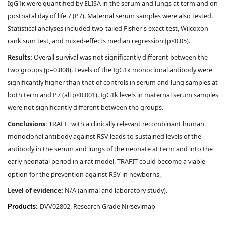
IgG1κ were quantified by ELISA in the serum and lungs at term and on
postnatal day of life 7 (P7). Maternal serum samples were also tested.
Statistical analyses included two-tailed Fisher's exact test, Wilcoxon
rank sum test, and mixed-effects median regression (p<0.05).
Results:
Overall survival was not significantly different between the
two groups (p=0.808). Levels of the IgG1κ monoclonal antibody were
significantly higher than that of controls in serum and lung samples at
both term and P7 (all p<0.001). IgG1k levels in maternal serum samples
were not significantly different between the groups.
Conclusions:
TRAFIT with a clinically relevant recombinant human
monoclonal antibody against RSV leads to sustained levels of the
antibody in the serum and lungs of the neonate at term and into the
early neonatal period in a rat model. TRAFIT could become a viable
option for the prevention against RSV in newborns.
Level of evidence:
N/A (animal and laboratory study).
DVV02802, Research Grade Nirsevimab
Products: