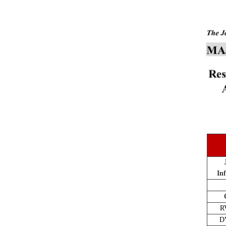
In
R
D