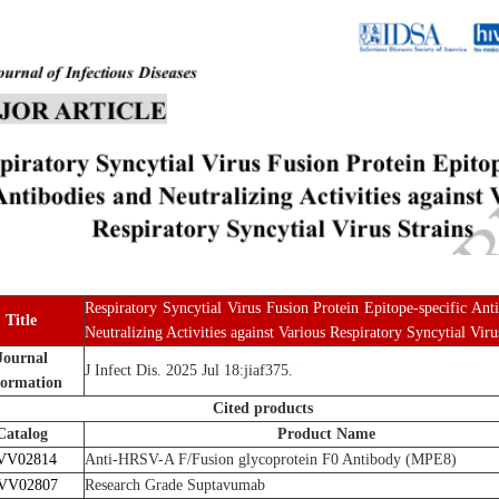
Respiratory Syncytial Virus Fusion Protein Epitope-specific Ant
Title
Neutralizing Activities against Various Respiratory Syncytial Viru
Journal
J Infect Dis. 2025 Jul 18:jiaf375.
formation
Cited products
Catalog
Product Name
VV02814
Anti-HRSV-A F/Fusion glycoprotein F0 Antibody (MPE8)
VV02807
Research Grade Suptavumab