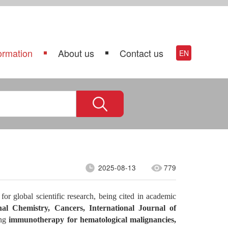
ormation
About us
Contact us
EN
2025-08-13
779
or global scientific research, being cited in academic
nal Chemistry,
Cancers, International Journal of
ing
immunotherapy for hematological malignancies,