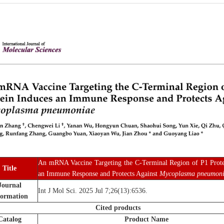
An mRNA Vaccine Targeting the C-Terminal Region of P1 Prote
Title
an Immune Response and Protects Against
Mycoplasma pneumon
Journal
Int J Mol Sci. 2025 Jul 7;26(13):6536.
formation
Cited products
Catalog
Product Name