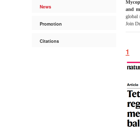
Mycopl
News
and mo
global 
Promotion
Join Dr
Citations
1