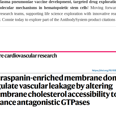
asma pneumoniae vaccine development, targeted drug exploration
lecular mechanisms in hematopoietic stem cells
! Moving forward
research teams, supporting life science exploration with innovative rea
. Connie today to explore part of the AntibodySystem product citations