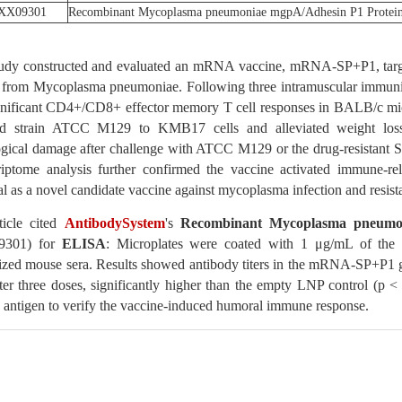
XX09301
Recombinant Mycoplasma pneumoniae mgpA/Adhesin P1 Protein
tudy constructed and evaluated an mRNA vaccine, mRNA-SP+P1, target
n from Mycoplasma pneumoniae. Following three intramuscular immuniza
gnificant CD4+/CD8+ effector memory T cell responses in BALB/c mice.
rd strain ATCC M129 to KMB17 cells and alleviated weight loss, 
gical damage after challenge with ATCC M129 or the drug-resistant ST3
riptome analysis further confirmed the vaccine activated immune-rel
al as a novel candidate vaccine against mycoplasma infection and resista
ticle cited
AntibodySystem
's
Recombinant Mycoplasma pneumon
301) for
ELISA
: Microplates were coated with 1 μg/mL of the p
zed mouse sera. Results showed antibody titers in the mRNA-SP+P1 g
ter three doses, significantly higher than the empty LNP control (p < 
 antigen to verify the vaccine-induced humoral immune response.