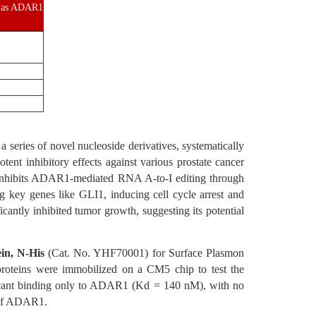
es as ADAR1
 series of novel nucleoside derivatives, systematically
ent inhibitory effects against various prostate cancer
2 inhibits ADAR1-mediated RNA A-to-I editing through
key genes like GLI1, inducing cell cycle arrest and
antly inhibited tumor growth, suggesting its potential
n, N-His
(Cat. No. YHF70001) for Surface Plasmon
ins were immobilized on a CM5 chip to test the
ficant binding only to ADAR1 (Kd = 140 nM), with no
g of ADAR1.