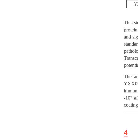
Y
This s
protei
and si
standa
patholo
Transc
potenti
The ar
YXX09
immuni
-10⁷ af
coating
4