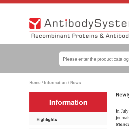
Home
/
Information
/
News
Newly
Information
In July
journa
Highlights
Molecu