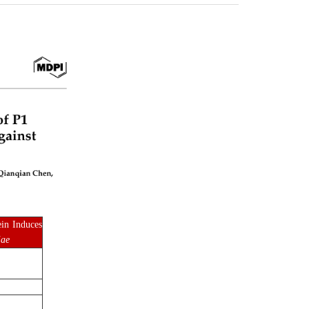
in Induces
iae