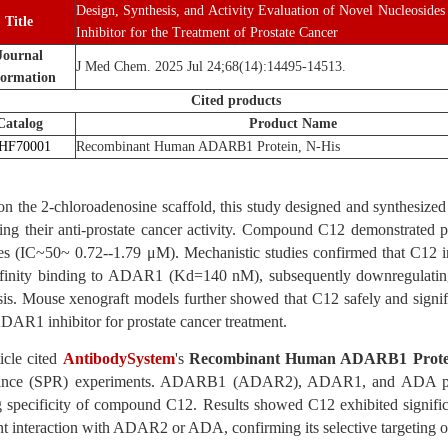
Design, Synthesis, and Activity Evaluation of Novel Nucleosid
Title
Inhibitor for the Treatment of Prostate Cancer
Journal
J Med Chem. 2025 Jul 24;68(14):14495-14513.
formation
Cited products
Catalog
Product Name
HF70001
Recombinant Human ADARB1 Protein, N-His
n the 2-chloroadenosine scaffold, this study designed and synthesized a
ing their anti-prostate cancer activity. Compound C12 demonstrated pot
ines (IC~50~ 0.72--1.79 μM). Mechanistic studies confirmed that C1
ffinity binding to ADAR1 (Kd=140 nM), subsequently downregulating 
is. Mouse xenograft models further showed that C12 safely and signific
DAR1 inhibitor for prostate cancer treatment.
icle cited
AntibodySystem
's
Recombinant Human ADARB1 Protei
nce (SPR) experiments. ADARB1 (ADAR2), ADAR1, and ADA prote
g specificity of compound C12. Results showed C12 exhibited signi
nt interaction with ADAR2 or ADA, confirming its selective targetin