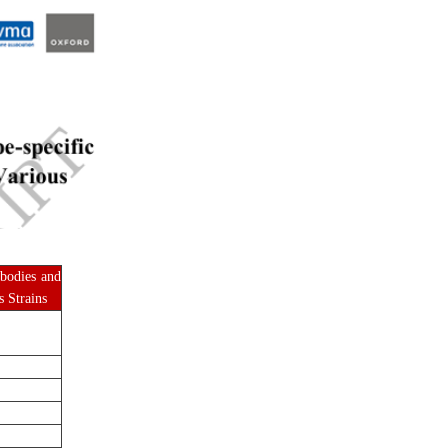
ibodies and
s Strains