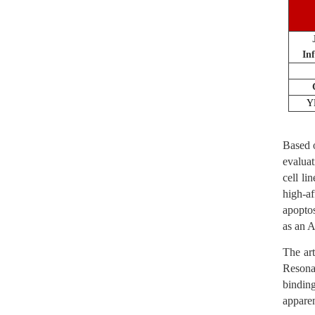
In
Y
Based o
evaluat
cell l
high-a
apoptos
as an A
The art
Resona
bindin
appare