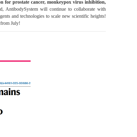
 for prostate cancer, monkeypox virus inhibition,
, AntibodySystem will continue to collaborate with
gents and technologies to scale new scientific heights!
 from July!