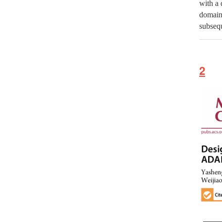
with a 
domain
subsequ
2