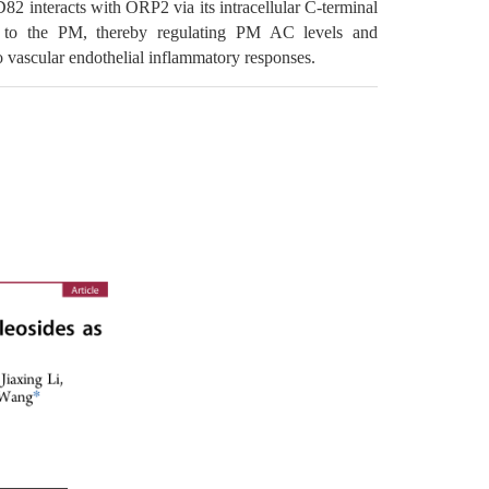
82 interacts with ORP2 via its intracellular C-terminal
les to the PM, thereby regulating PM AC levels and
o vascular endothelial inflammatory responses.