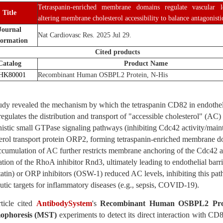
Tetraspanin-enriched membrane domains regulate vascular 
Title
altering membrane cholesterol accessibility to balance antagonist
Journal
Nat Cardiovasc Res. 2025 Jul 29.
formation
Cited products
Catalog
Product Name
HK80001
Recombinant Human OSBPL2 Protein, N-His
udy revealed the mechanism by which the tetraspanin CD82 in endotheli
gulates the distribution and transport of "accessible cholesterol" (A
istic small GTPase signaling pathways (inhibiting Cdc42 activity/main
terol transport protein ORP2, forming tetraspanin-enriched membrane 
cumulation of AC further restricts membrane anchoring of the Cdc42
ation of the RhoA inhibitor Rnd3, ultimately leading to endothelial barrie
atin) or ORP inhibitors (OSW-1) reduced AC levels, inhibiting this pat
utic targets for inflammatory diseases (e.g., sepsis, COVID-19).
rticle cited
AntibodySystem
's
Recombinant Human OSBPL2 Prot
ophoresis (MST)
experiments to detect its direct interaction with C