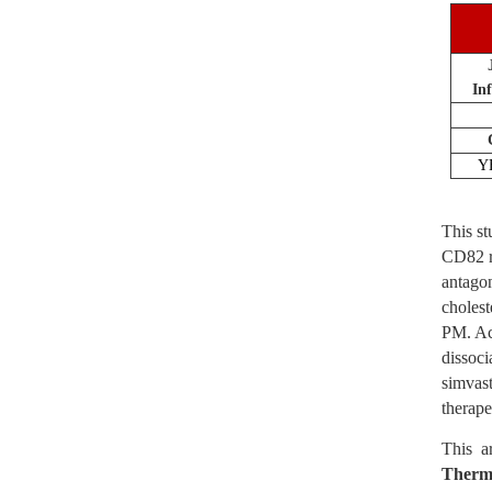
In
Y
This st
CD82 re
antagon
choles
PM. Ac
dissoci
simvast
therape
This a
Therm