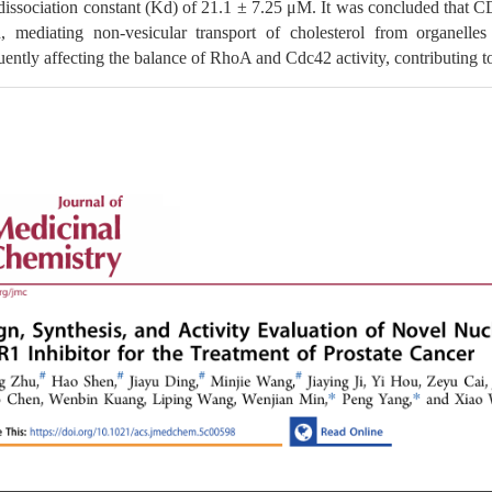
dissociation constant (Kd) of 21.1 ± 7.25 μM. It was concluded that CD
, mediating non-vesicular transport of cholesterol from organel
ently affecting the balance of RhoA and Cdc42 activity, contributing t