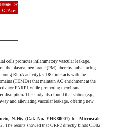
leakage by
ic GTPases
al cells promotes inflammatory vascular leakage.
C) on the plasma membrane (PM), thereby unbalancing
taining RhoA activity). CD82 interacts with the
domains (TEMDs) that maintain AC enrichment at the
 activator FARP1 while promoting membrane
r disruption. The study also found that statins (e.g.,
hway and alleviating vascular leakage, offering new
ein, N-His (Cat. No. YHK80001)
for
Microscale
D82. The results showed that ORP2 directly binds CD82