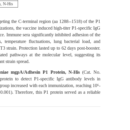
, N-His
ing the C-terminal region (aa 1288--1518) of the P1
tions, the vaccine induced high-titer P1-specific IgG
 Immune sera significantly inhibited adhesion of the
temperature fluctuations, lung bacterial load, and
 strain. Protection lasted up to 62 days post-booster.
ated pathways at the molecular level, suggesting its
nt strain spread.
iae mgpA/Adhesin P1 Protein, N-His
(Cat. No.
rotein to detect P1-specific IgG antibody levels in
roup increased with each immunization, reaching 10⁶-
0.001). Therefore, this P1 protein served as a reliable