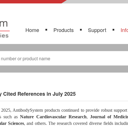
Home
Products
Support
Inf
 Cited References in July 2025
 2025, AntibodySystem products continued to provide robust support f
ls such as
Nature Cardiovascular Research
,
Journal of Medici
lar Sciences
, and others. The research covered diverse fields includ