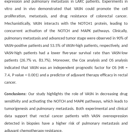
expression and pulmonary metastasis in LARC patients. Experiments in
vitro and in vivo demonstrated that VASN could promote the cell
proliferation, metastasis, and drug resistance of colorectal cancer.
Mechanistically, VASN interacts with the NOTCH1 protein, leading to
concurrent activation of the NOTCH and MAPK pathways. Clinically,
pulmonary metastasis and advanced tumor stage were observed in 90% of
VASN-positive patients and 53.5% of VASN-high patients, respectively, and
VASN-high patients had a lower five-year survival rate than VASN-low
patients (26.7% vs. 83.7%). Moreover, the Cox analysis and OS analysis
indicated that VASN was an independent prognostic factor for OS (HR =
7.4, P value < 0.001) and a predictor of adjuvant therapy efficacy in rectal
cancer.
Conclusions:
Our study highlights the role of VASN in decreasing drug
sensitivity and activating the NOTCH and MAPK pathways, which leads to
tumorigenesis and pulmonary metastasis. Both experimental and clinical
data support that rectal cancer patients with VASN overexpression
detected in biopsies have a higher risk of pulmonary metastasis and
adjuvant chemotherapy resistance.