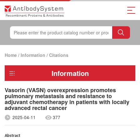
Home
/
Information
/
Citations
Information
Vasorin (VASN) overexpression promotes
pulmonary metastasis and resistance to
adjuvant chemotherapy in patients with locally
advanced rectal cancer
2025-04-11
377
Abstract