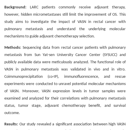
Background:
LARC patients commonly receive adjuvant therapy,
however, hidden micrometastases still limit the improvement of OS. This
study aims to investigate the impact of VASN in rectal cancer with
pulmonary metastasis and understand the underlying molecular
mechanisms to guide adjuvant chemotherapy selection.
Methods:
Sequencing data from rectal cancer patients with pulmonary
metastasis from Sun Yat-sen University Cancer Center (SYSUCC) and
publicly available data were meticulously analyzed. The functional role of
VASN in pulmonary metastasis was validated in vivo and in vitro.
Coimmunoprecipitation (co-IP), immunofluorescence, and rescue
experiments were conducted to unravel potential molecular mechanisms
of VASN. Moreover, VASN expression levels in tumor samples were
examined and analyzed for their correlations with pulmonary metastasis
status, tumor stage, adjuvant chemotherapy benefit, and survival
outcome.
Results:
Our study revealed a significant association between high VASN