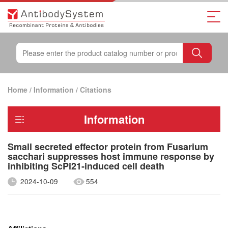
Home
/
Information
/
Citations
Information
Small secreted effector protein from Fusarium
sacchari suppresses host immune response by
inhibiting ScPi21‐induced cell death
2024-10-09
554