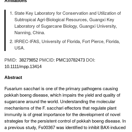
Affiliations
State Key Laboratory for Conservation and Utilization of
Subtropical Agri-Biological Resources, Guangxi Key
Laboratory of Sugarcane Biology, Guangxi University,
Nanning, China.
IRREC-IFAS, University of Florida, Fort Pierce, Florida,
USA.
PMID:
38279852
PMCID:
PMC10782473
DOI:
10.1111/mpp.13414
Abstract
Fusarium sacchari is one of the primary pathogens causing
pokkah boeng disease, which impairs the yield and quality of
sugarcane around the world. Understanding the molecular
mechanisms of the F. sacchari effectors that regulate plant
immunity is of great importance for the development of novel
strategies for the persistent control of pokkah boeng disease. In
a previous study, Fs00367 was identified to inhibit BAX-induced