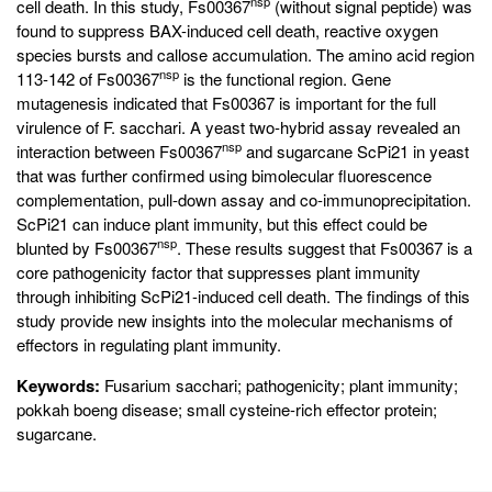
nsp
cell death. In this study, Fs00367
(without signal peptide) was
found to suppress BAX-induced cell death, reactive oxygen
species bursts and callose accumulation. The amino acid region
nsp
113-142 of Fs00367
is the functional region. Gene
mutagenesis indicated that Fs00367 is important for the full
virulence of F. sacchari. A yeast two-hybrid assay revealed an
nsp
interaction between Fs00367
and sugarcane ScPi21 in yeast
that was further confirmed using bimolecular fluorescence
complementation, pull-down assay and co-immunoprecipitation.
ScPi21 can induce plant immunity, but this effect could be
nsp
blunted by Fs00367
. These results suggest that Fs00367 is a
core pathogenicity factor that suppresses plant immunity
through inhibiting ScPi21-induced cell death. The findings of this
study provide new insights into the molecular mechanisms of
effectors in regulating plant immunity.
Keywords:
Fusarium sacchari; pathogenicity; plant immunity;
pokkah boeng disease; small cysteine-rich effector protein;
sugarcane.