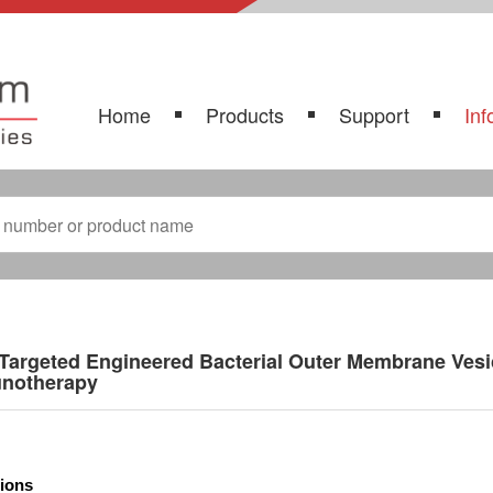
Home
Products
Support
Inf
Targeted Engineered Bacterial Outer Membrane Vesi
notherapy
tions