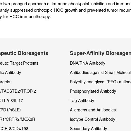
he two-pronged approach of immune checkpoint inhibition and immu
icantly suppressed orthotopic HCC growth and prevented tumor recurr
gy for HCC immunotherapy.
peutic Bioreagents
Super-Affinity Bioreage
utic Target Proteins
DNA/RNA Antibody
fic Antibody
Antibodies against Small Molecu
rgets
Polyethylene glycol (PEG) antibo
/TACSTD2/TROP-2
Phosphorylated Antibody
CTLA-8/IL-17
Tag Antibody
/PD1/hSLE1
Allergens and Antibodies
R1/CRTR2/MOX2R
Isotype Control Antibody
CCR-8/CDw198
Secondary Antibody