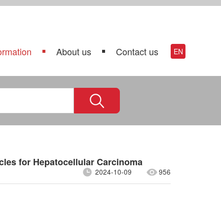
ormation
About us
Contact us
EN
cles for Hepatocellular Carcinoma
2024-10-09
956