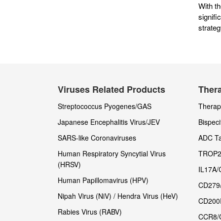
With t
signif
strate
Viruses Related Products
Thera
Streptococcus Pyogenes/GAS
Therape
Japanese Encephalitis Virus/JEV
Bispeci
SARS-like Coronaviruses
ADC Ta
Human Respiratory Syncytial Virus
TROP2
(HRSV)
IL17A/
Human Papillomavirus (HPV)
CD279
Nipah Virus (NiV) / Hendra Virus (HeV)
CD200
Rabies Virus (RABV)
CCR8/