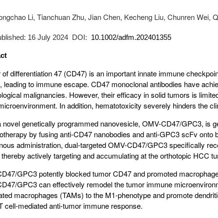
ongchao Li, Tianchuan Zhu, Jian Chen, Kecheng Liu, Chunren Wei, 
published: 16 July 2024 DOI:
10.1002/adfm.202401355
ct
r of differentiation 47 (CD47) is an important innate immune checkpo
s, leading to immune escape. CD47 monoclonal antibodies have achi
ogical malignancies. However, their efficacy in solid tumors is limi
icroenvironment. In addition, hematotoxicity severely hinders the clin
a novel genetically programmed nanovesicle, OMV-CD47/GPC3, is ge
therapy by fusing anti-CD47 nanobodies and anti-GPC3 scFv onto b
enous administration, dual-targeted OMV-CD47/GPC3 specifically re
thereby actively targeting and accumulating at the orthotopic HCC tum
47/GPC3 potently blocked tumor CD47 and promoted macrophage p
47/GPC3 can effectively remodel the tumor immune microenvironme
ated macrophages (TAMs) to the M1-phenotype and promote dendritic c
 cell-mediated anti-tumor immune response.