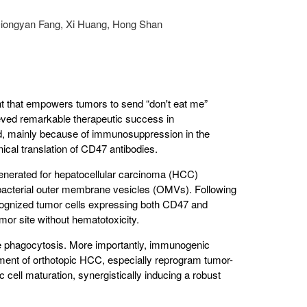
Qiongyan Fang, Xi Huang, Hong Shan
int that empowers tumors to send “don't eat me”
eved remarkable therapeutic success in
ted, mainly because of immunosuppression in the
ical translation of CD47 antibodies.
nerated for hepatocellular carcinoma (HCC)
acterial outer membrane vesicles (OMVs). Following
cognized tumor cells expressing both CD47 and
or site without hematotoxicity.
hagocytosis. More importantly, immunogenic
nt of orthotopic HCC, especially reprogram tumor-
ell maturation, synergistically inducing a robust