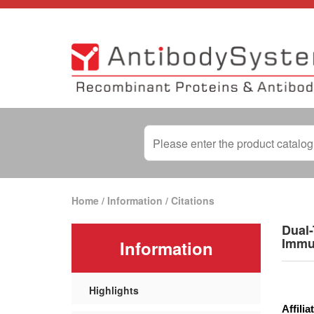
Home
/
Information
/
Citations
Dual-
Immu
Information
Highlights
Affilia