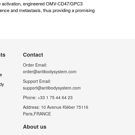
ne activation, engineered OMV-CD47/GPC3
ence and metastasis, thus providing a promising
nts
Contact
Order Email:
order@antibodysystem.com
le
Support Email:
dy
support@antibodysystem.com
Phone: +33 1 75 44 64 23
Address: 10 Avenue Kléber 75116
Paris,FRANCE
About us