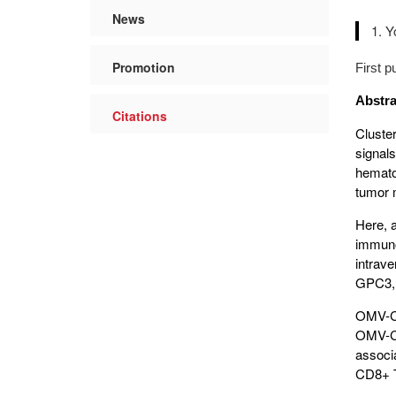
News
Y
Promotion
First 
Abstra
Citations
Cluste
signal
hematol
tumor m
Here, 
immuno
intrav
GPC3, 
OMV-CD
OMV-CD
associ
CD8+ T