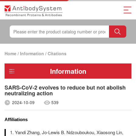
Home
/
Information
/
Citations
Information
SARS-CoV-2 evolves to reduce but not abolish
neutralizing action
2024-10-09
539
Affiliations
Yandi Zhang, Jo-Lewis B. Ndzouboukou, Xiaosong Lin,