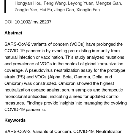
Hongyan Hou, Feng Wang, Leyong Yuan, Mengze Gan,
Zongjie Yao, Hui Fu, Jinge Cao, Xionglin Fan
DOI:
10.1002/jmv.28207
Abstract
SARS-CoV-2 variants of concern (VOCs) have prolonged the
COVID-19 pandemic by evading pre-existing immunity from
natural infection or vaccination. This study analyzed mutations
and prevalence of VOCs in the context of global immunization
coverage. A pseudovirus neutralization assay for the prototype
strain (PS) and VOCs (Alpha, Beta, Gamma, Delta, and
Omicron) was constructed. Omicron showed the highest
neutralization escape against serum samples and therapeutic
monoclonal antibodies, indicating a need for updated control
measures. Findings provide insights into managing the evolving
COVID-19 pandemic.
Keywords
SARS-CoV-2, Variants of Concern, COVID-19, Neutralization