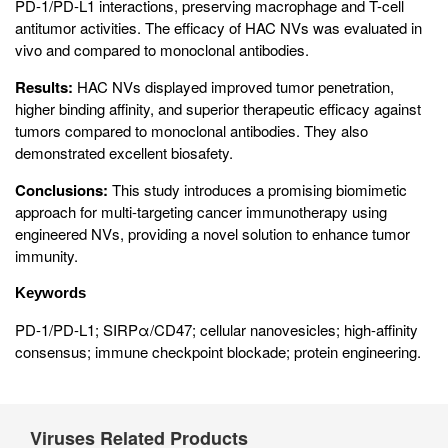
PD-1/PD-L1 interactions, preserving macrophage and T-cell
antitumor activities. The efficacy of HAC NVs was evaluated in
vivo and compared to monoclonal antibodies.
Results:
HAC NVs displayed improved tumor penetration,
higher binding affinity, and superior therapeutic efficacy against
tumors compared to monoclonal antibodies. They also
demonstrated excellent biosafety.
Conclusions:
This study introduces a promising biomimetic
approach for multi-targeting cancer immunotherapy using
engineered NVs, providing a novel solution to enhance tumor
immunity.
Keywords
PD-1/PD-L1; SIRPα/CD47; cellular nanovesicles; high-affinity
consensus; immune checkpoint blockade; protein engineering.
Viruses Related Products