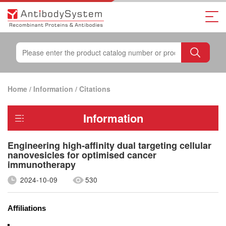
Home
/
Information
/
Citations
Information
Engineering high‐affinity dual targeting cellular
nanovesicles for optimised cancer
immunotherapy
2024-10-09
530
Affiliations