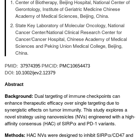
Center of Biotherapy, Beijing Hospital, National Center of
Gerontology, Institute of Geriatric Medicine Chinese
Academy of Medical Sciences, Beijing, China.
State Key Laboratory of Molecular Oncology, National
Cancer Center/National Clinical Research Center for
Cancer/Cancer Hospital, Chinese Academy of Medical
Sciences and Peking Union Medical College, Beijing,
China.
PMID:
37974395
PMCID:
PMC10654473
DOI:
10.1002/jev2.12379
Abstract
Background:
Dual targeting of immune checkpoints can
enhance therapeutic efficacy over single targeting due to
synergistic effects on tumor immunity. This study explores a
novel strategy using nanovesicles (NVs) engineered with a high-
affinity consensus (HAC) of SIRPα and PD-1 variants.
Methods:
HAC NVs were designed to inhibit SIRPα/CD47 and