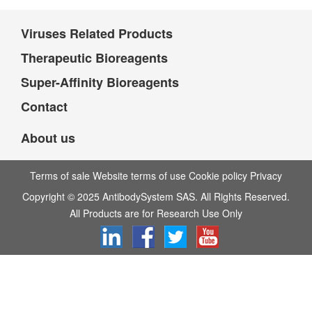
Viruses Related Products
Therapeutic Bioreagents
Super-Affinity Bioreagents
Contact
About us
Terms of sale Website terms of use Cookie policy Privacy
Copyright © 2025 AntibodySystem SAS. All Rights Reserved.
All Products are for Research Use Only