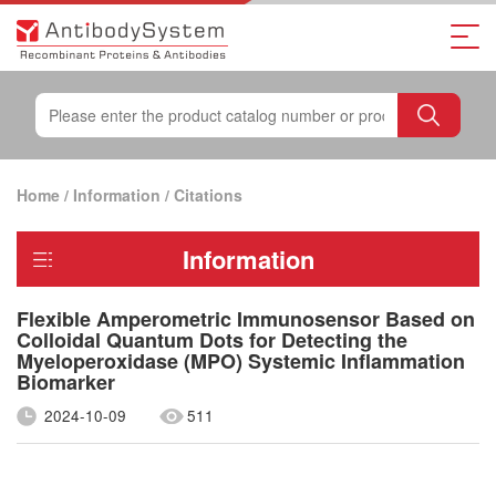
Home
/
Information
/
Citations
Information
Flexible Amperometric Immunosensor Based on
Colloidal Quantum Dots for Detecting the
Myeloperoxidase (MPO) Systemic Inflammation
Biomarker
2024-10-09
511