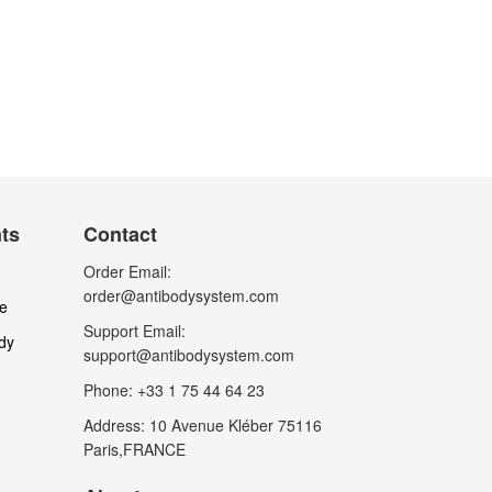
nts
Contact
Order Email:
order@antibodysystem.com
le
Support Email:
dy
support@antibodysystem.com
Phone: +33 1 75 44 64 23
Address: 10 Avenue Kléber 75116
Paris,FRANCE