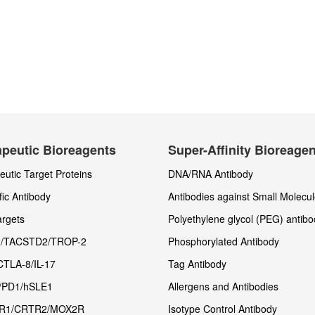
peutic Bioreagents
Super-Affinity Bioreage
utic Target Proteins
DNA/RNA Antibody
fic Antibody
Antibodies against Small Molecu
rgets
Polyethylene glycol (PEG) antibo
/TACSTD2/TROP-2
Phosphorylated Antibody
CTLA-8/IL-17
Tag Antibody
/PD1/hSLE1
Allergens and Antibodies
R1/CRTR2/MOX2R
Isotype Control Antibody