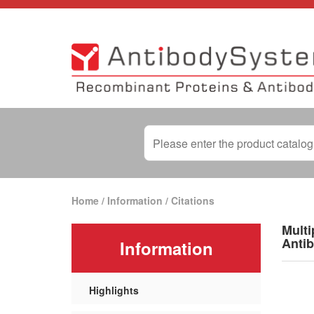
Home
/
Information
/
Citations
Multi
Antib
Information
Highlights