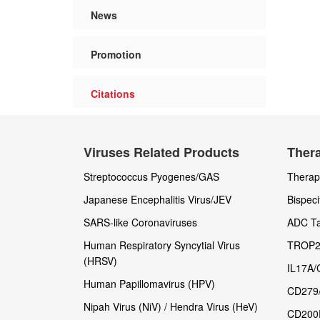
News
Promotion
Citations
Viruses Related Products
Thera
Streptococcus Pyogenes/GAS
Therape
Japanese Encephalitis Virus/JEV
Bispeci
SARS-like Coronaviruses
ADC Ta
Human Respiratory Syncytial Virus
TROP2
(HRSV)
IL17A/
Human Papillomavirus (HPV)
CD279
Nipah Virus (NiV) / Hendra Virus (HeV)
CD200