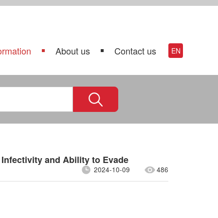
ormation
About us
Contact us
EN
Infectivity and Ability to Evade
2024-10-09
486