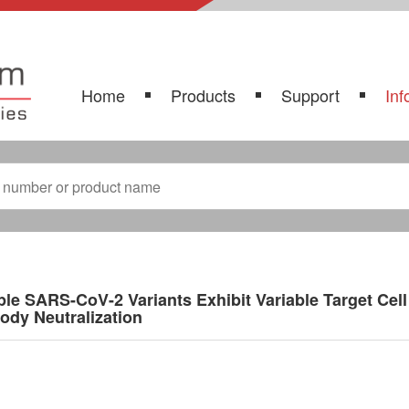
Home
Products
Support
Inf
ple SARS-CoV-2 Variants Exhibit Variable Target Cell 
ody Neutralization