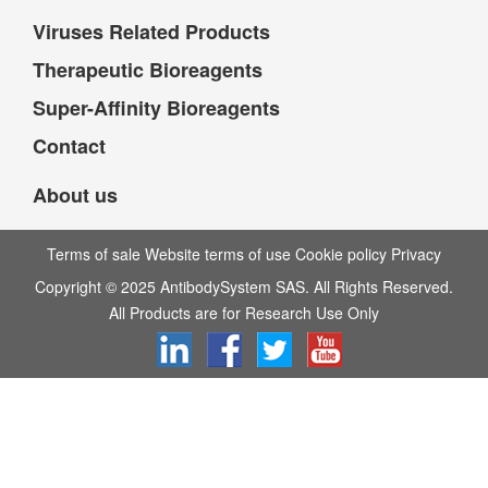
Viruses Related Products
Therapeutic Bioreagents
Super-Affinity Bioreagents
Contact
About us
Terms of sale Website terms of use Cookie policy Privacy
Copyright © 2025 AntibodySystem SAS. All Rights Reserved.
All Products are for Research Use Only