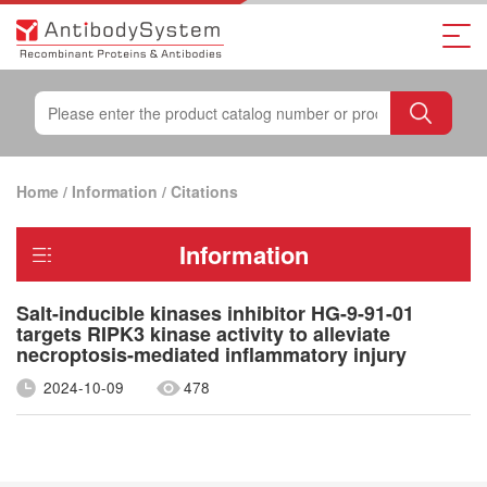
Home
/
Information
/
Citations
Information
Salt-inducible kinases inhibitor HG-9-91-01
targets RIPK3 kinase activity to alleviate
necroptosis-mediated inflammatory injury
2024-10-09
478