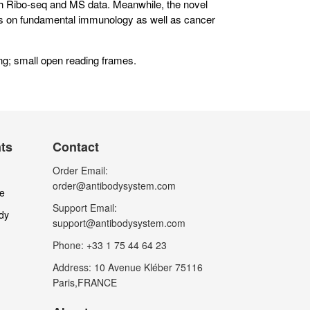
th Ribo-seq and MS data. Meanwhile, the novel
ts on fundamental immunology as well as cancer
g; small open reading frames.
nts
Contact
Order Email:
order@antibodysystem.com
le
Support Email:
dy
support@antibodysystem.com
Phone: +33 1 75 44 64 23
Address: 10 Avenue Kléber 75116
Paris,FRANCE