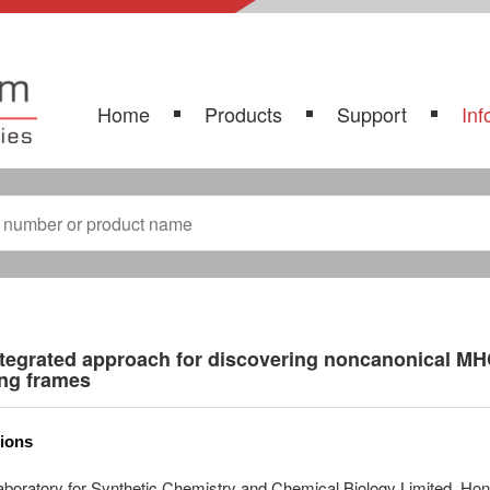
Home
Products
Support
Inf
tegrated approach for discovering noncanonical MH
ing frames
tions
aboratory for Synthetic Chemistry and Chemical Biology Limited, H