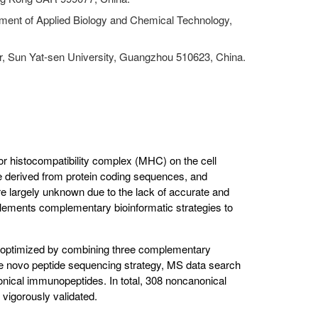
ment of Applied Biology and Chemical Technology,
, Sun Yat-sen University, Guangzhou 510623, China.
r histocompatibility complex (MHC) on the cell
e derived from protein coding sequences, and
e largely unknown due to the lack of accurate and
plements complementary bioinformatic strategies to
 optimized by combining three complementary
de novo peptide sequencing strategy, MS data search
onical immunopeptides. In total, 308 noncanonical
 vigorously validated.