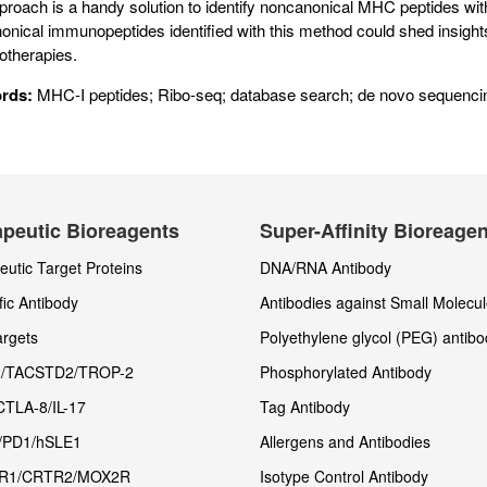
proach is a handy solution to identify noncanonical MHC peptides wi
onical immunopeptides identified with this method could shed insigh
therapies.
rds:
MHC-I peptides; Ribo-seq; database search; de novo sequencin
peutic Bioreagents
Super-Affinity Bioreage
utic Target Proteins
DNA/RNA Antibody
fic Antibody
Antibodies against Small Molecu
rgets
Polyethylene glycol (PEG) antibo
/TACSTD2/TROP-2
Phosphorylated Antibody
CTLA-8/IL-17
Tag Antibody
/PD1/hSLE1
Allergens and Antibodies
R1/CRTR2/MOX2R
Isotype Control Antibody