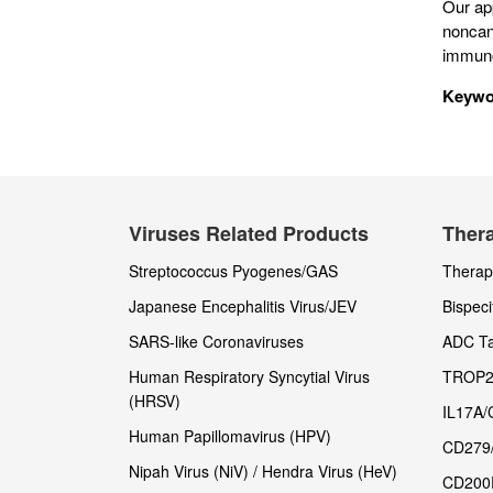
Our ap
noncan
immuno
Keywo
Viruses Related Products
Thera
Streptococcus Pyogenes/GAS
Therape
Japanese Encephalitis Virus/JEV
Bispeci
SARS-like Coronaviruses
ADC Ta
Human Respiratory Syncytial Virus
TROP2
(HRSV)
IL17A/
Human Papillomavirus (HPV)
CD279
Nipah Virus (NiV) / Hendra Virus (HeV)
CD200