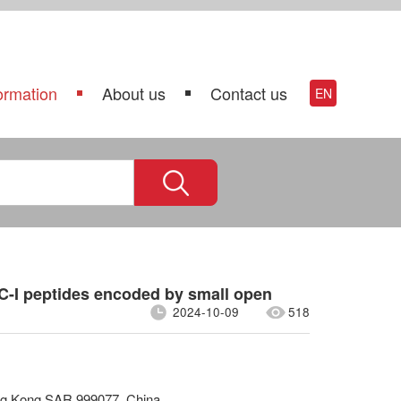
ormation
About us
Contact us
EN
C-I peptides encoded by small open
2024-10-09
518
ong Kong SAR 999077, China.