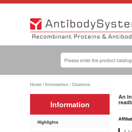
Home
/
Information
/
Citations
An in
read
Information
Affilia
Highlights
L