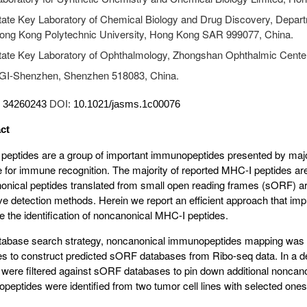
tate Key Laboratory of Chemical Biology and Drug Discovery, Depart
ong Kong Polytechnic University, Hong Kong SAR 999077, China.
tate Key Laboratory of Ophthalmology, Zhongshan Ophthalmic Center
GI-Shenzhen, Shenzhen 518083, China.
:
34260243
DOI:
10.1021/jasms.1c00076
ct
peptides are a group of important immunopeptides presented by majo
e for immune recognition. The majority of reported MHC-I peptides ar
onical peptides translated from small open reading frames (sORF) ar
ive detection methods. Herein we report an efficient approach that im
 the identification of noncanonical MHC-I peptides.
atabase search strategy, noncanonical immunopeptides mapping was
nes to construct predicted sORF databases from Ribo-seq data. In a 
s were filtered against sORF databases to pin down additional noncan
eptides were identified from two tumor cell lines with selected ones