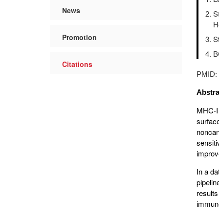
News
S
H
Promotion
S
B
Citations
PMID
Abstra
MHC-I 
surfac
noncan
sensit
improve
In a d
pipeli
result
immunop