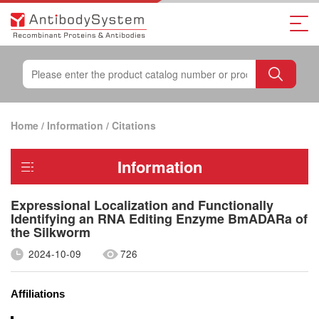
Home
/
Information
/
Citations
Information
Expressional Localization and Functionally
Identifying an RNA Editing Enzyme BmADARa of
the Silkworm
2024-10-09
726
Affiliations