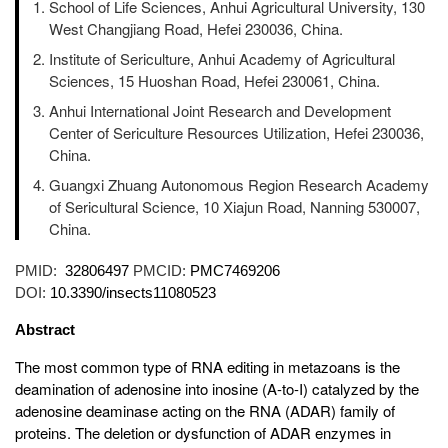
School of Life Sciences, Anhui Agricultural University, 130
West Changjiang Road, Hefei 230036, China.
Institute of Sericulture, Anhui Academy of Agricultural
Sciences, 15 Huoshan Road, Hefei 230061, China.
Anhui International Joint Research and Development
Center of Sericulture Resources Utilization, Hefei 230036,
China.
Guangxi Zhuang Autonomous Region Research Academy
of Sericultural Science, 10 Xiajun Road, Nanning 530007,
China.
PMID:
32806497
PMCID:
PMC7469206
DOI:
10.3390/insects11080523
Abstract
The most common type of RNA editing in metazoans is the
deamination of adenosine into inosine (A-to-I) catalyzed by the
adenosine deaminase acting on the RNA (ADAR) family of
proteins. The deletion or dysfunction of ADAR enzymes in