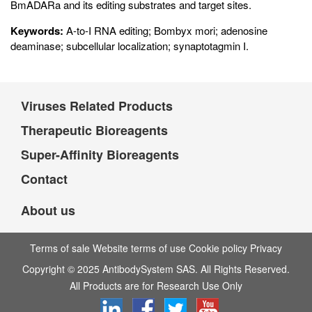
BmADARa and its editing substrates and target sites.
Keywords:
A-to-I RNA editing; Bombyx mori; adenosine
deaminase; subcellular localization; synaptotagmin I.
Viruses Related Products
Therapeutic Bioreagents
Super-Affinity Bioreagents
Contact
About us
Terms of sale Website terms of use Cookie policy Privacy
Copyright © 2025 AntibodySystem SAS. All Rights Reserved.
All Products are for Research Use Only