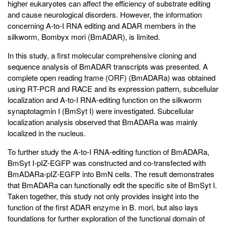
higher eukaryotes can affect the efficiency of substrate editing
and cause neurological disorders. However, the information
concerning A-to-I RNA editing and ADAR members in the
silkworm, Bombyx mori (BmADAR), is limited.
In this study, a first molecular comprehensive cloning and
sequence analysis of BmADAR transcripts was presented. A
complete open reading frame (ORF) (BmADARa) was obtained
using RT-PCR and RACE and its expression pattern, subcellular
localization and A-to-I RNA-editing function on the silkworm
synaptotagmin I (BmSyt I) were investigated. Subcellular
localization analysis observed that BmADARa was mainly
localized in the nucleus.
To further study the A-to-I RNA-editing function of BmADARa,
BmSyt I-pIZ-EGFP was constructed and co-transfected with
BmADARa-pIZ-EGFP into BmN cells. The result demonstrates
that BmADARa can functionally edit the specific site of BmSyt I.
Taken together, this study not only provides insight into the
function of the first ADAR enzyme in B. mori, but also lays
foundations for further exploration of the functional domain of