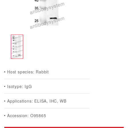
Host species: Rabbit
Isotype: IgG
Applications: ELISA, IHC, WB
Accession: O95865