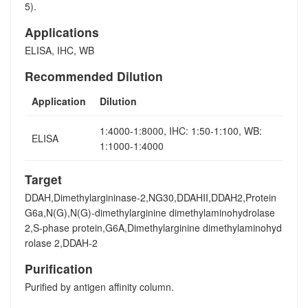
5).
Applications
ELISA, IHC, WB
Recommended Dilution
Application
Dilution
1:4000-1:8000, IHC: 1:50-1:100, WB:
ELISA
1:1000-1:4000
Target
DDAH,Dimethylargininase-2,NG30,DDAHII,DDAH2,Protein
G6a,N(G),N(G)-dimethylarginine dimethylaminohydrolase
2,S-phase protein,G6A,Dimethylarginine dimethylaminohyd
rolase 2,DDAH-2
Purification
Purified by antigen affinity column.