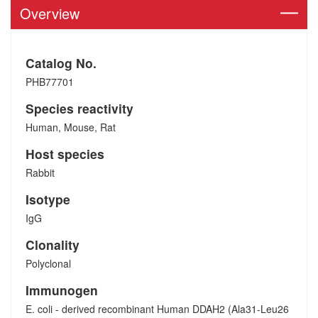
Overview
Catalog No.
PHB77701
Species reactivity
Human, Mouse, Rat
Host species
Rabbit
Isotype
IgG
Clonality
Polyclonal
Immunogen
E. coli - derived recombinant Human DDAH2 (Ala31-Leu26