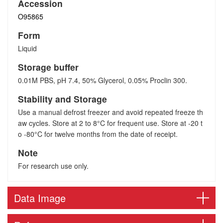
Accession
O95865
Form
Liquid
Storage buffer
0.01M PBS, pH 7.4, 50% Glycerol, 0.05% Proclin 300.
Stability and Storage
Use a manual defrost freezer and avoid repeated freeze th
aw cycles. Store at 2 to 8°C for frequent use. Store at -20 t
o -80°C for twelve months from the date of receipt.
Note
For research use only.
Data Image