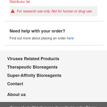
Distributor list
For research use only. Not for human or drug use.
Need help with your order?
Find out more about placing an order
here
Viruses Related Products
Therapeutic Bioreagents
Super-Affinity Bioreagents
Contact
About us