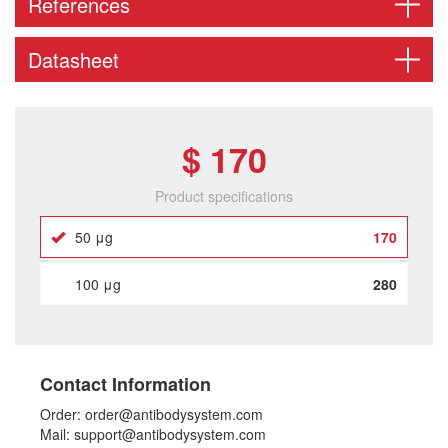
References
Datasheet
$ 170
Product specifications
50 μg
170
100 μg
280
Contact Information
Order: order@antibodysystem.com
Mail: support@antibodysystem.com