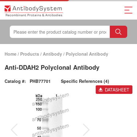
Home
/
Products
/
Antibody
/
Polyclonal Antibody
Anti-DDAH2 Polyclonal Antibody
Catalog #:
PHB77701
Specific References (4)
DATASHEET