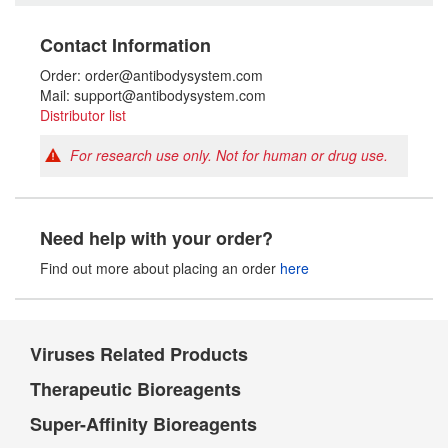
Contact Information
Order: order@antibodysystem.com
Mail: support@antibodysystem.com
Distributor list
For research use only. Not for human or drug use.
Need help with your order?
Find out more about placing an order
here
Viruses Related Products
Therapeutic Bioreagents
Super-Affinity Bioreagents