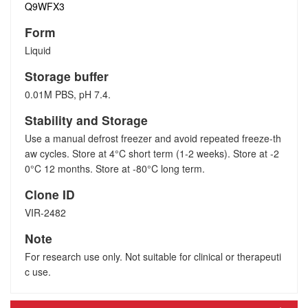
Q9WFX3
Form
Liquid
Storage buffer
0.01M PBS, pH 7.4.
Stability and Storage
Use a manual defrost freezer and avoid repeated freeze-th
aw cycles. Store at 4°C short term (1-2 weeks). Store at -2
0°C 12 months. Store at -80°C long term.
Clone ID
VIR-2482
Note
For research use only. Not suitable for clinical or therapeuti
c use.