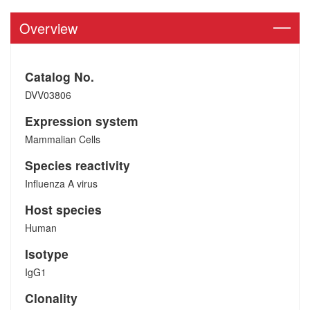
Overview
Catalog No.
DVV03806
Expression system
Mammalian Cells
Species reactivity
Influenza A virus
Host species
Human
Isotype
IgG1
Clonality