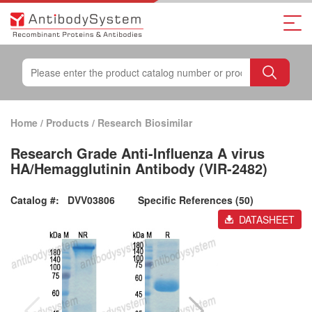
Home
/
Products
/
Research Biosimilar
Research Grade Anti-Influenza A virus
HA/Hemagglutinin Antibody (VIR-2482)
Catalog #:
DVV03806
Specific References (50)
DATASHEET