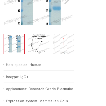
Host species: Human
Isotype: IgG1
Applications: Research Grade Biosimilar
Expression system: Mammalian Cells