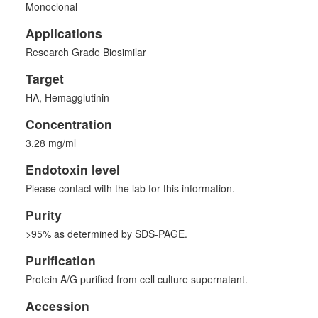
Monoclonal
Applications
Research Grade Biosimilar
Target
HA, Hemagglutinin
Concentration
3.28 mg/ml
Endotoxin level
Please contact with the lab for this information.
Purity
>95% as determined by SDS-PAGE.
Purification
Protein A/G purified from cell culture supernatant.
Accession