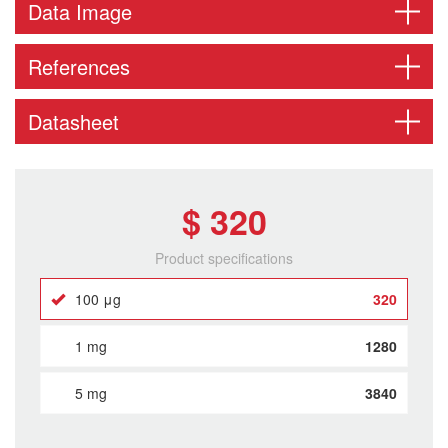
Data Image
References
Datasheet
$ 320
Product specifications
100 μg
320
1 mg
1280
5 mg
3840