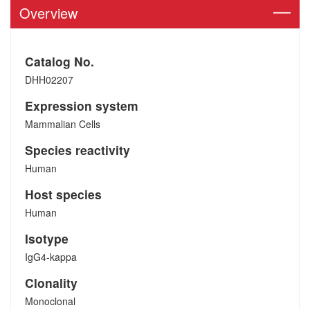
Overview
Catalog No.
DHH02207
Expression system
Mammalian Cells
Species reactivity
Human
Host species
Human
Isotype
IgG4-kappa
Clonality
Monoclonal