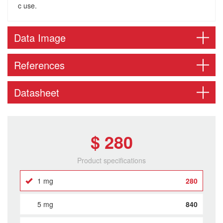
c use.
Data Image
References
Datasheet
$ 280
Product specifications
1 mg
280
5 mg
840