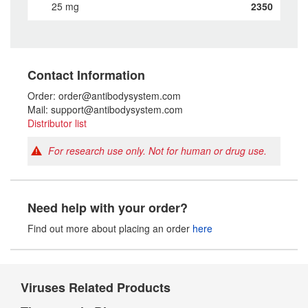
25 mg
2350
Contact Information
Order: order@antibodysystem.com
Mail: support@antibodysystem.com
Distributor list
For research use only. Not for human or drug use.
Need help with your order?
Find out more about placing an order
here
Viruses Related Products