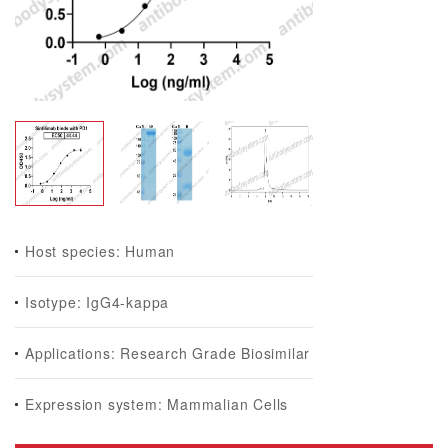
Host species: Human
Isotype: IgG4-kappa
Applications: Research Grade Biosimilar
Expression system: Mammalian Cells