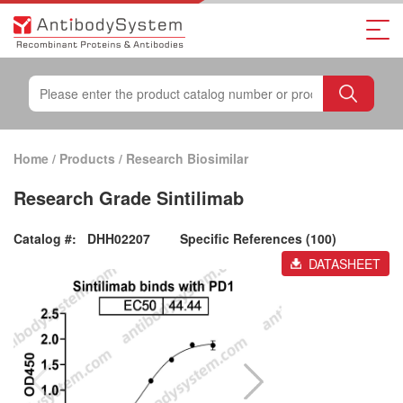
Home
/
Products
/
Research Biosimilar
Research Grade Sintilimab
Catalog #:
DHH02207
Specific References (100)
DATASHEET