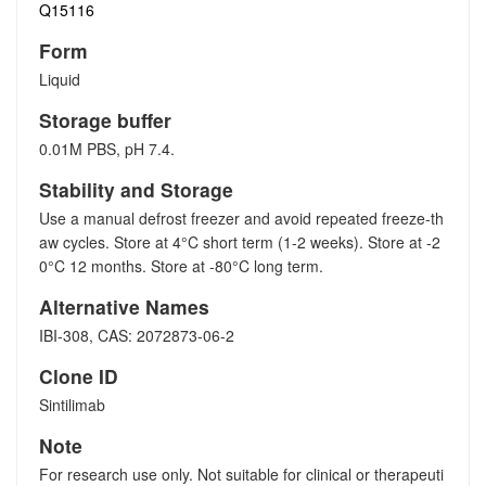
Q15116
Form
Liquid
Storage buffer
0.01M PBS, pH 7.4.
Stability and Storage
Use a manual defrost freezer and avoid repeated freeze-th
aw cycles. Store at 4°C short term (1-2 weeks). Store at -2
0°C 12 months. Store at -80°C long term.
Alternative Names
IBI-308, CAS: 2072873-06-2
Clone ID
Sintilimab
Note
For research use only. Not suitable for clinical or therapeuti