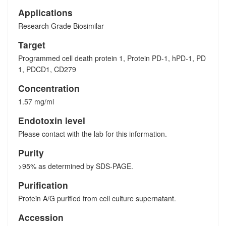
Applications
Research Grade Biosimilar
Target
Programmed cell death protein 1, Protein PD-1, hPD-1, PD
1, PDCD1, CD279
Concentration
1.57 mg/ml
Endotoxin level
Please contact with the lab for this information.
Purity
>95% as determined by SDS-PAGE.
Purification
Protein A/G purified from cell culture supernatant.
Accession