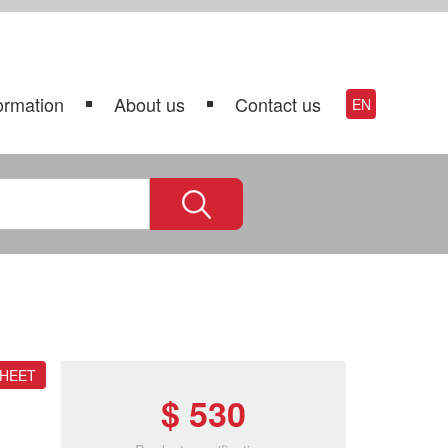
ormation
About us
Contact us
EN
SHEET
$ 530