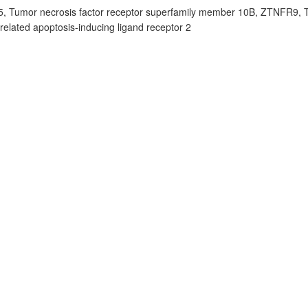
, Tumor necrosis factor receptor superfamily member 10B, ZTNFR9,
lated apoptosis-inducing ligand receptor 2