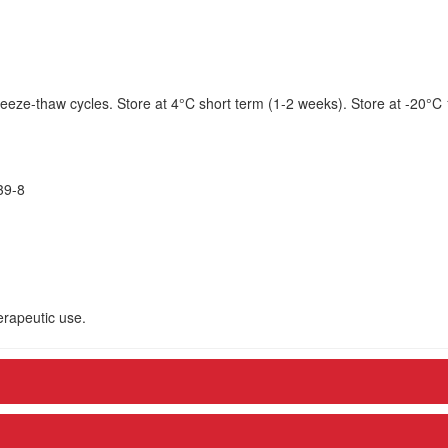
eeze-thaw cycles. Store at 4°C short term (1-2 weeks). Store at -20°C
39-8
herapeutic use.