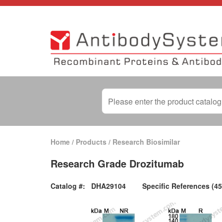
Home
/
Products
/
Research Biosimilar
Research Grade Drozitumab
Catalog #:
DHA29104
Specific References (45