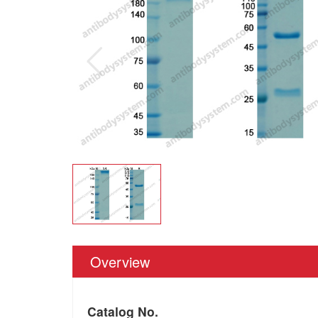
Overview
Catalog No.