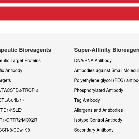
peutic Bioreagents
Super-Affinity Bioreage
utic Target Proteins
DNA/RNA Antibody
fic Antibody
Antibodies against Small Molecu
rgets
Polyethylene glycol (PEG) antibo
/TACSTD2/TROP-2
Phosphorylated Antibody
CTLA-8/IL-17
Tag Antibody
/PD1/hSLE1
Allergens and Antibodies
R1/CRTR2/MOX2R
Isotype Control Antibody
CCR-8/CDw198
Secondary Antibody