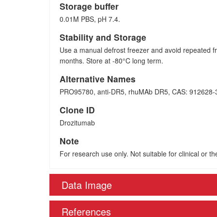
Storage buffer
0.01M PBS, pH 7.4.
Stability and Storage
Use a manual defrost freezer and avoid repeated fr
months. Store at -80°C long term.
Alternative Names
PRO95780, anti-DR5, rhuMAb DR5, CAS: 912628-
Clone ID
Drozitumab
Note
For research use only. Not suitable for clinical or t
Data Image
References