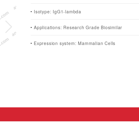
Isotype: IgG1-lambda
Applications: Research Grade Biosimilar
Expression system: Mammalian Cells