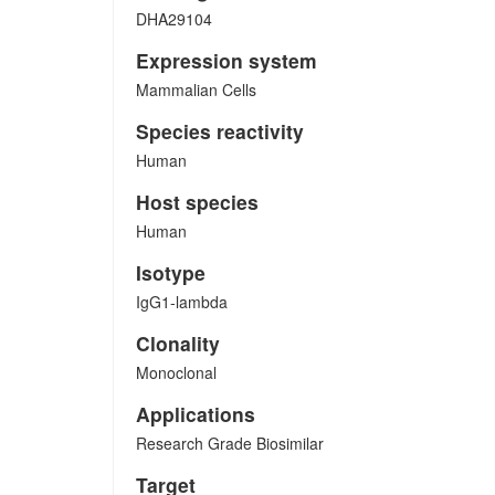
DHA29104
Expression system
Mammalian Cells
Species reactivity
Human
Host species
Human
Isotype
IgG1-lambda
Clonality
Monoclonal
Applications
Research Grade Biosimilar
Target