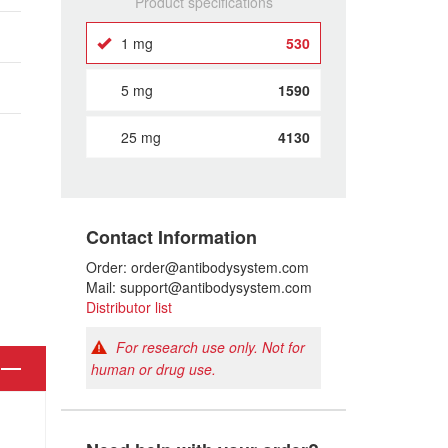
Product specifications
1 mg
530
5 mg
1590
25 mg
4130
Contact Information
Order: order@antibodysystem.com
Mail: support@antibodysystem.com
Distributor list
For research use only. Not for
human or drug use.