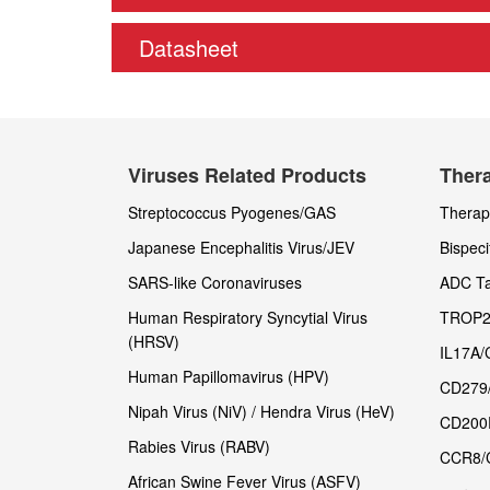
Datasheet
Viruses Related Products
Thera
Streptococcus Pyogenes/GAS
Therape
Japanese Encephalitis Virus/JEV
Bispeci
SARS-like Coronaviruses
ADC Ta
Human Respiratory Syncytial Virus
TROP2
(HRSV)
IL17A/
Human Papillomavirus (HPV)
CD279
Nipah Virus (NiV) / Hendra Virus (HeV)
CD200
Rabies Virus (RABV)
CCR8/
African Swine Fever Virus (ASFV)