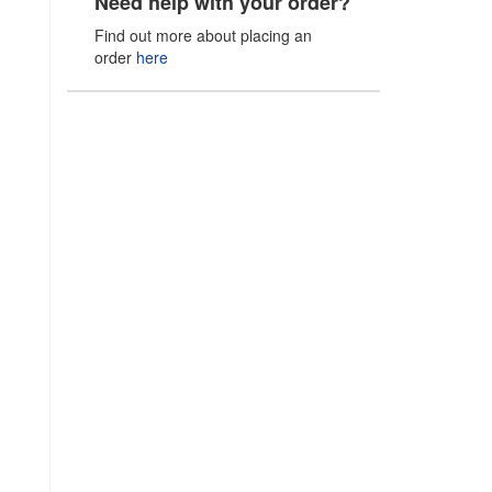
Need help with your order?
Find out more about placing an
order
here