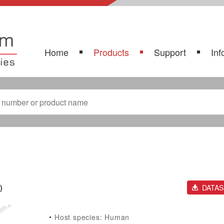
Home
Products
Support
Inf
)
DATA
Host species: Human