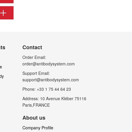
nts
Contact
Order Email:
order@antibodysystem.com
le
Support Email:
dy
support@antibodysystem.com
Phone: +33 1 75 44 64 23
Address: 10 Avenue Kléber 75116
Paris,FRANCE
About us
Company Profile