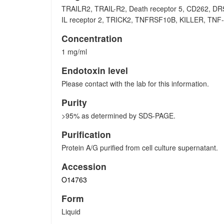
TRAILR2, TRAIL-R2, Death receptor 5, CD262, DR5
IL receptor 2, TRICK2, TNFRSF10B, KILLER, TNF-re
Concentration
1 mg/ml
Endotoxin level
Please contact with the lab for this information.
Purity
>95% as determined by SDS-PAGE.
Purification
Protein A/G purified from cell culture supernatant.
Accession
O14763
Form
Liquid