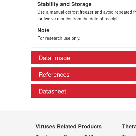
Stability and Storage
Use a manual defrost freezer and avoid repeated fre
for twelve months from the date of receipt.
Note
For research use only.
Data Image
References
Datasheet
Viruses Related Products
Thera