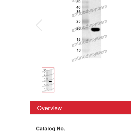
Overview
Catalog No.