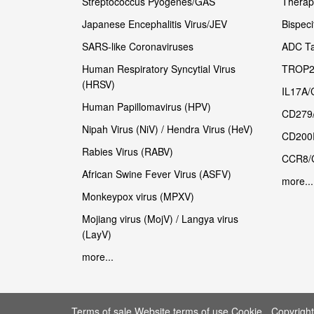
Streptococcus Pyogenes/GAS
Therape
Japanese Encephalitis Virus/JEV
Bispeci
SARS-like Coronaviruses
ADC Ta
Human Respiratory Syncytial Virus
TROP2
(HRSV)
IL17A/
Human Papillomavirus (HPV)
CD279
Nipah Virus (NiV) / Hendra Virus (HeV)
CD200
Rabies Virus (RABV)
CCR8/
African Swine Fever Virus (ASFV)
more...
Monkeypox virus (MPXV)
Mojiang virus (MojV) / Langya virus
(LayV)
more...
Terms of sale Website terms of use Cookie
Copyrigh