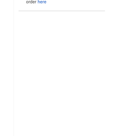
order
here