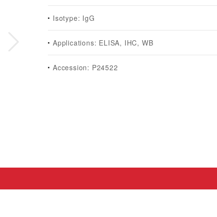
Isotype: IgG
Applications: ELISA, IHC, WB
Accession: P24522