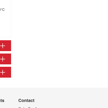
0°C
nts
Contact