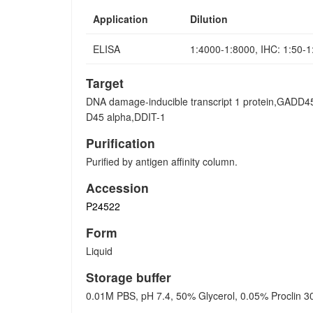
Application
Dilution
ELISA
1:4000-1:8000, IHC: 1:50-
Target
DNA damage-inducible transcript 1 protein,GADD
D45 alpha,DDIT-1
Purification
Purified by antigen affinity column.
Accession
P24522
Form
Liquid
Storage buffer
0.01M PBS, pH 7.4, 50% Glycerol, 0.05% Proclin 3