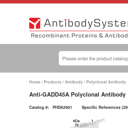
Home
/
Products
/
Antibody
/
Polyclonal Antibody
Anti-GADD45A Polyclonal Antibody
Catalog #:
PHD62901
Specific References (29