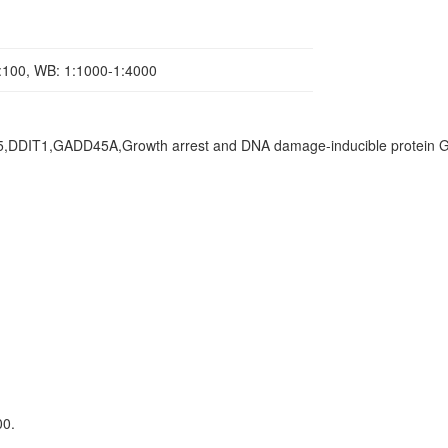
1:100, WB: 1:1000-1:4000
45,DDIT1,GADD45A,Growth arrest and DNA damage-inducible protein 
00.