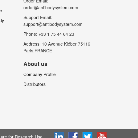
Order Email:
order@antibodysystem.com
le
Support Email:
dy
support@antibodysystem.com
Phone: +33 1 75 44 64 23
Address: 10 Avenue Kléber 75116
Paris,FRANCE
About us
Company Profile
Distributors
are for Research Use