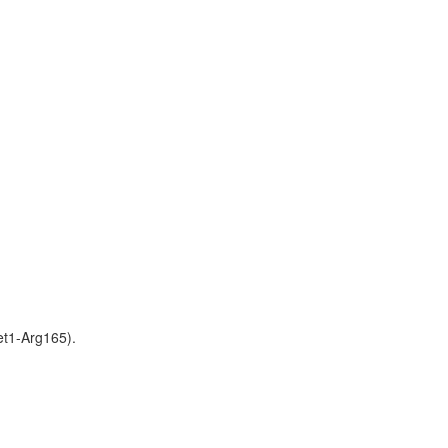
t1-Arg165).