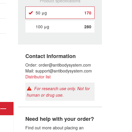
Product specifications
50 μg
170
100 μg
280
Contact Information
Order: order@antibodysystem.com
Mail: support@antibodysystem.com
Distributor list
For research use only. Not for
human or drug use.
Need help with your order?
Find out more about placing an