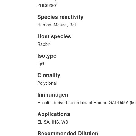
PHD62901
Species reactivity
Human, Mouse, Rat
Host species
Rabbit
Isotype
IgG
Clonality
Polyclonal
Immunogen
E. coli - derived recombinant Human GADD45A (Me
Applications
ELISA, IHC, WB
Recommended Dilution