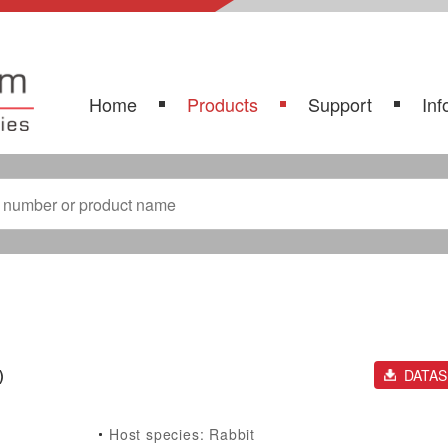
Home
Products
Support
Inf
)
DATA
Host species: Rabbit