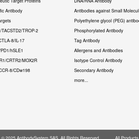
utic Target Proteins
DNA/RNA Antibody
fic Antibody
Antibodies against Small Molecu
rgets
Polyethylene glycol (PEG) antibo
/TACSTD2/TROP-2
Phosphorylated Antibody
CTLA-8/IL-17
Tag Antibody
/PD1/hSLE1
Allergens and Antibodies
R1/CRTR2/MOX2R
Isotype Control Antibody
CCR-8/CDw198
Secondary Antibody
more...
t © 2025 AntibodySystem SAS. All Rights Reserved. All Products 