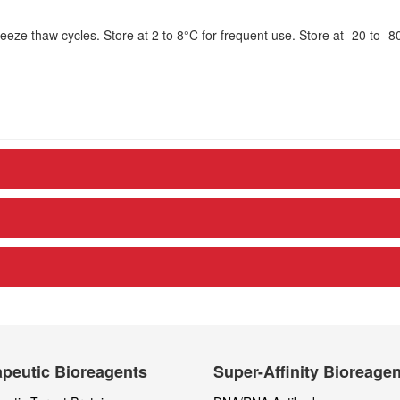
eze thaw cycles. Store at 2 to 8°C for frequent use. Store at -20 to -8
peutic Bioreagents
Super-Affinity Bioreage