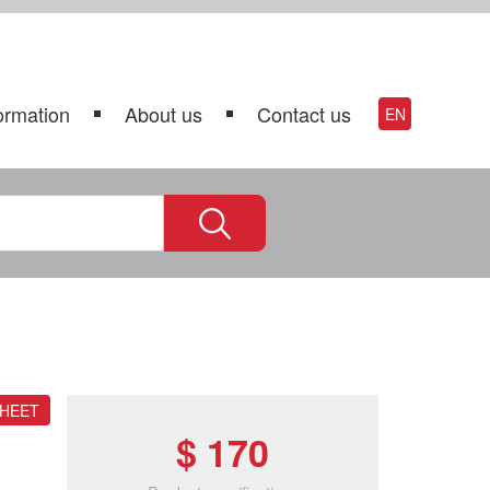
ormation
About us
Contact us
EN
SHEET
$ 170