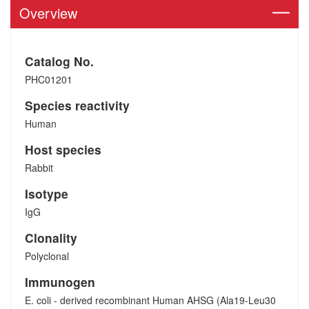
Overview
Catalog No.
PHC01201
Species reactivity
Human
Host species
Rabbit
Isotype
IgG
Clonality
Polyclonal
Immunogen
E. coli - derived recombinant Human AHSG (Ala19-Leu30