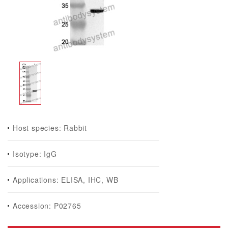
Host species: Rabbit
Isotype: IgG
Applications: ELISA, IHC, WB
Accession: P02765