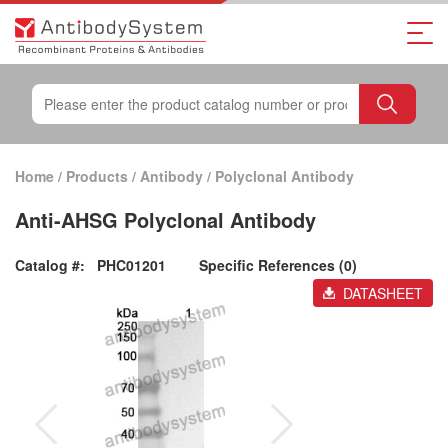
Home
/
Products
/
Antibody
/
Polyclonal Antibody
Anti-AHSG Polyclonal Antibody
Catalog #:
PHC01201
Specific References (0)
DATASHEET