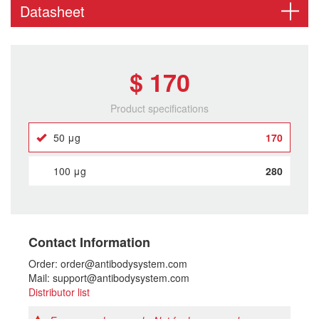
Datasheet
$ 170
Product specifications
50 μg
170
100 μg
280
Contact Information
Order: order@antibodysystem.com
Mail: support@antibodysystem.com
Distributor list