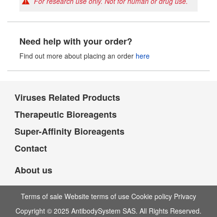
For research use only. Not for human or drug use.
Need help with your order?
Find out more about placing an order
here
Viruses Related Products
Therapeutic Bioreagents
Super-Affinity Bioreagents
Contact
About us
Terms of sale Website terms of use Cookie policy Privacy
Copyright © 2025 AntibodySystem SAS. All Rights Reserved.