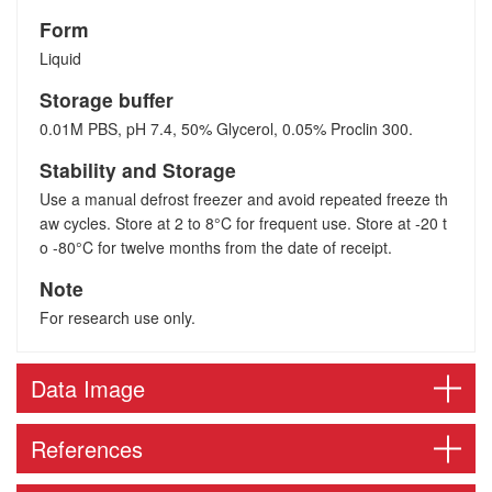
Form
Liquid
Storage buffer
0.01M PBS, pH 7.4, 50% Glycerol, 0.05% Proclin 300.
Stability and Storage
Use a manual defrost freezer and avoid repeated freeze th
aw cycles. Store at 2 to 8°C for frequent use. Store at -20 t
o -80°C for twelve months from the date of receipt.
Note
For research use only.
Data Image
References