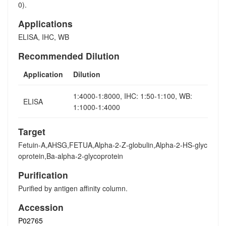
0).
Applications
ELISA, IHC, WB
Recommended Dilution
Application
Dilution
1:4000-1:8000, IHC: 1:50-1:100, WB:
ELISA
1:1000-1:4000
Target
Fetuin-A,AHSG,FETUA,Alpha-2-Z-globulin,Alpha-2-HS-glyc
oprotein,Ba-alpha-2-glycoprotein
Purification
Purified by antigen affinity column.
Accession
P02765