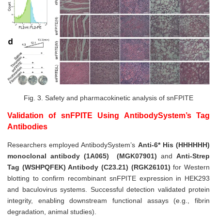
Fig. 3.
Safety and pharmacokinetic analysis of snFPITE
Validation of snFPITE Using AntibodySystem’s Tag
Antibodies
Researchers employed AntibodySystem’s
Anti-6* His (HHHHHH)
monoclonal antibody (1A065)
(MGK07901)
and
Anti-Strep
Tag (WSHPQFEK) Antibody (C23.21)
(RGK26101)
for Western
blotting to confirm recombinant snFPITE expression in HEK293
and baculovirus systems. Successful detection validated protein
integrity, enabling downstream functional assays (e.g., fibrin
degradation, animal studies).