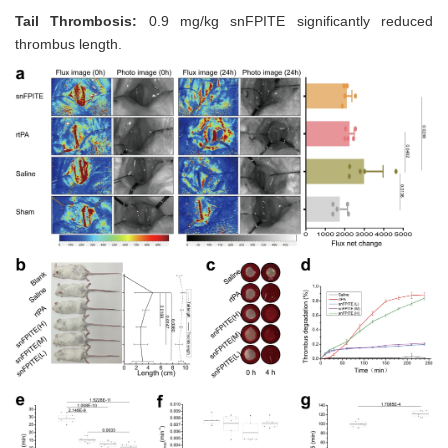
Tail Thrombosis:
0.9 mg/kg snFPITE significantly reduced
thrombus length.