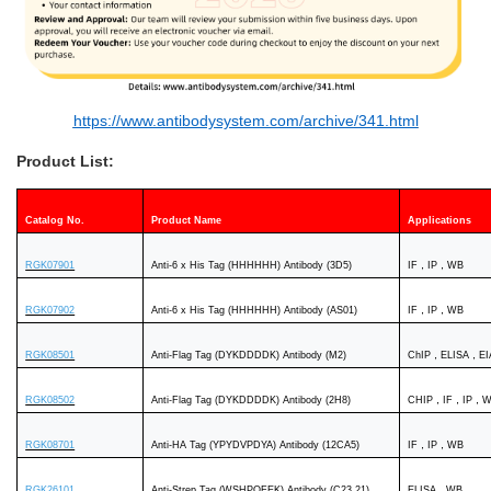
https://www.antibodysystem.com/archive/341.html
Product List:
Catalog No.
Product Name
Applications
RGK07901
Anti-6 x His Tag (HHHHHH) Antibody (3D5)
IF，IP，WB
RGK07902
Anti-6 x His Tag (HHHHHH) Antibody (AS01)
IF，IP，WB
RGK08501
Anti-Flag Tag (DYKDDDDK) Antibody (M2)
ChIP，ELISA，
RGK08502
Anti-Flag Tag (DYKDDDDK) Antibody (2H8)
CHIP，IF，IP，
RGK08701
Anti-HA Tag (YPYDVPDYA) Antibody (12CA5)
IF，IP，WB
RGK26101
Anti-Strep Tag (WSHPQFEK) Antibody (C23.21)
ELISA，WB