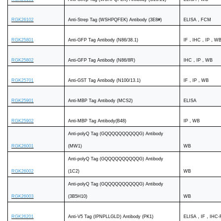
RGK26102
Anti-Strep Tag (WSHPQFEK) Antibody (3E8#)
ELISA，FCM
RGK25801
Anti-GFP Tag Antibody (N86/38.1)
IF，IHC，IP，W
RGK25802
Anti-GFP Tag Antibody (N86/8R)
IHC，IP，WB
RGK25701
Anti-GST Tag Antibody (N100/13.1)
IF，IP，WB
RGK25901
Anti-MBP Tag Antibody (MCS2)
ELISA
RGK25902
Anti-MBP Tag Antibody(B48)
IP，WB
Anti-polyQ Tag (GQQQQQQQQQQG) Antibody
RGK26001
(MW1)
WB
Anti-polyQ Tag (GQQQQQQQQQQG) Antibody
RGK26002
(1C2)
WB
Anti-polyQ Tag (GQQQQQQQQQQG) Antibody
RGK26003
(3B5H10)
WB
RGK26201
Anti-V5 Tag (IPNPLLGLD) Antibody (PK1)
ELISA，IF，IHC