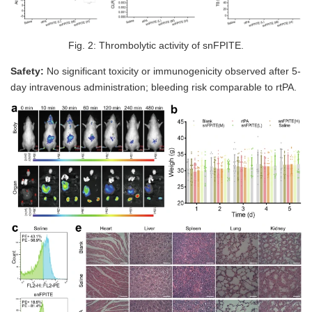
Fig. 2: Thrombolytic activity of snFPITE.
Safety:
No significant toxicity or immunogenicity observed after 5-
day intravenous administration; bleeding risk comparable to rtPA.