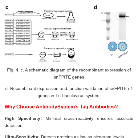
Fig. 4. c. A schematic diagram of the recombinant expression of
snFPITE genes
d. Recombinant expression and function validation of snFPITE-n1
genes in Tn-baculovirus system.
Why Choose AntibodySystem’s Tag Antibodies?
High Specificity:
Minimal cross-reactivity ensures accurate
detection.
Ultra-Sensitivity:
Detects proteins as low as picogram levels.