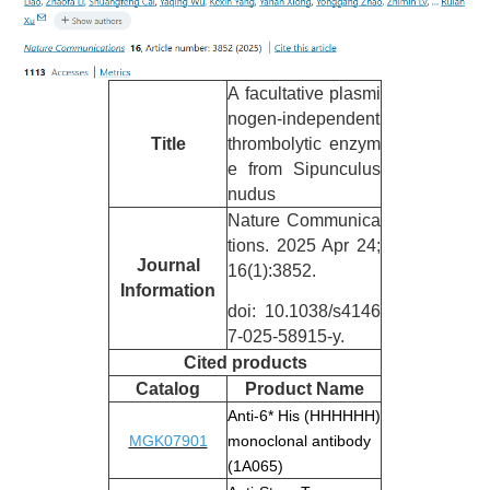
A facultative plasmi
nogen-independent
Title
thrombolytic enzym
e from Sipunculus
nudus
Nature Communica
tions. 2025 Apr 24;
Journal
16(1):3852.
Information
doi: 10.1038/s4146
7-025-58915-y.
Cited
products
Catalog
Product Name
Anti-6* His (HHHHHH)
MGK07901
monoclonal antibody
(1A065)