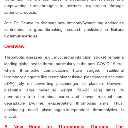
empowering breakthroughs in scientific exploration through
superior products.
Join Dr. Connie to discover how AntibodySystem tag antibodies
contributed to groundbreaking research published in
Nature
Communications
!
Overview
Thrombotic diseases (e.g., myocardial infarction, stroke) remain a
leading global health threat, particularly in the post-COVID-19 era,
where thrombotic complications have surged. Traditional
thrombolytic agents like recombinant tissue plasminogen activator
(rtPA) rely on converting plasminogen to plasmin. However,
plasmin’s large molecular weight (90–93 kDa) limits its
penetration into thrombus cores and leaves residual non-
degradable D-dimer, exacerbating thrombosis risks. Thus,
developing novel plasminogen-independent thrombolytics is
critical.
A New Hope for Thrombosis Therapy: The