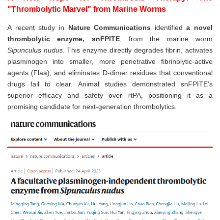
"Thrombolytic Marvel" from Marine Worms
A recent study in
Nature Communications
identified
a novel
thrombolytic enzyme, snFPITE
, from the marine worm
Sipunculus nudus
. This enzyme directly degrades fibrin, activates
plasminogen into smaller, more penetrative fibrinolytic-active
agents (Flaa), and eliminates D-dimer residues that conventional
drugs fail to clear. Animal studies demonstrated snFPITE’s
superior efficacy and safety over rtPA, positioning it as a
promising candidate for next-generation thrombolytics.