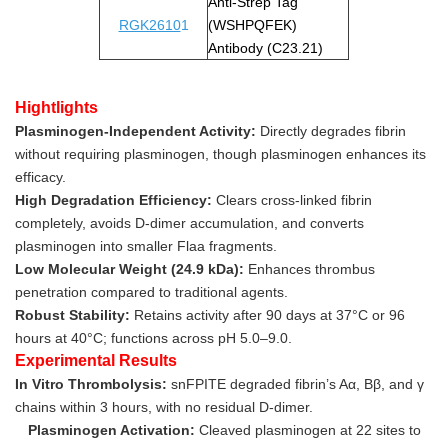
Anti-Strep Tag
RGK2610
1
(WSHPQFEK)
Antibody (C23.21)
Hightlights
Plasminogen-Independent Activity:
Directly degrades fibrin
without requiring plasminogen, though plasminogen enhances its
efficacy.
High Degradation Efficiency:
Clears cross-linked fibrin
completely, avoids D-dimer accumulation, and converts
plasminogen into smaller Flaa fragments.
Low Molecular Weight (24.9 kDa):
Enhances thrombus
penetration compared to traditional agents.
Robust Stability:
Retains activity after 90 days at 37°C or 96
hours at 40°C; functions across pH 5.0–9.0.
Experimental Results
In Vitro Thrombolysis:
snFPITE degraded fibrin’s Aα, Bβ, and γ
chains within 3 hours, with no residual D-dimer.
Plasminogen Activation:
Cleaved plasminogen at 22 sites to