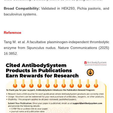
Broad Compatibility:
Validated in HEK293, Pichia pastoris, and
baculovirus systems.
Reference
Tang M. et al. A facultative plasminogen-independent thrombolytic
enzyme from Sipunculus nudus. Nature Communications (2025)
16:3852.