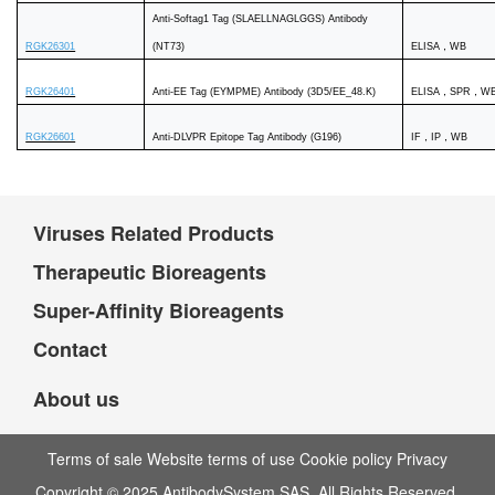
Anti-Softag1 Tag (SLAELLNAGLGGS) Antibody
RGK26301
(NT73)
ELISA，WB
RGK26401
Anti-EE Tag (EYMPME) Antibody (3D5/EE_48.K)
ELISA，SPR，W
RGK26601
Anti-DLVPR Epitope Tag Antibody (G196)
IF，IP，WB
Viruses Related Products
Therapeutic Bioreagents
Super-Affinity Bioreagents
Contact
About us
Terms of sale Website terms of use Cookie policy Privacy
Copyright © 2025 AntibodySystem SAS. All Rights Reserved.