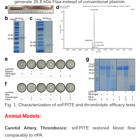
generate 26.8 kDa Flaa instead of conventional plasmin.
Fig. 1: Characterization of snFPITE and thrombolytic efficacy tests
Animal Models:
Carotid Artery Thrombosis:
snFPITE restored blood flow
comparably to rtPA.