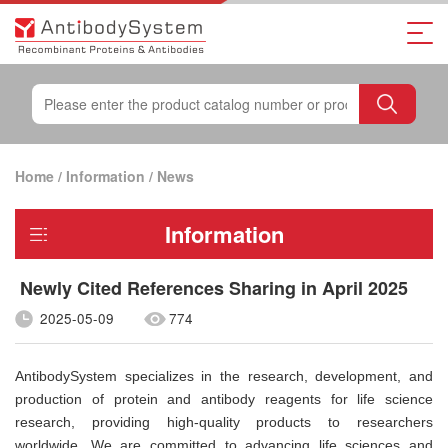
Home
/
Information
/
News
Information
Newly Cited References Sharing in April 2025
2025-05-09
774
AntibodySystem specializes in the research, development, and
production of protein and antibody reagents for life science
research, providing high-quality products to researchers
worldwide. We are committed to advancing life sciences and